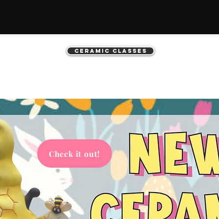
Ceramic Classes
Check it out!