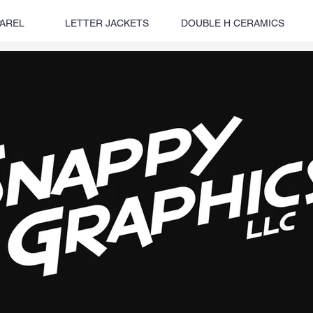
AREL
LETTER JACKETS
DOUBLE H CERAMICS