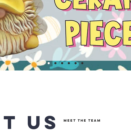
T US
MEET THE TEAM