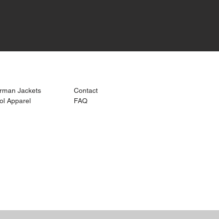
k Links >>
Help >>
Contact >>
erman Jackets
Contact
573-721-821
ol Apparel
FAQ
snappygraph
com