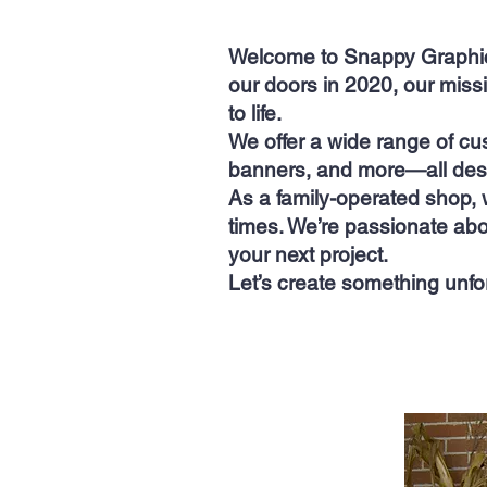
Welcome to Snappy Graphics
our doors in 2020, our miss
to life.
We offer a wide range of cu
banners, and more—all desi
As a family-operated shop, 
times. We’re passionate abo
your next project.
Let’s create something unfo