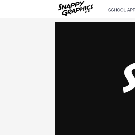
SCHOOL APP