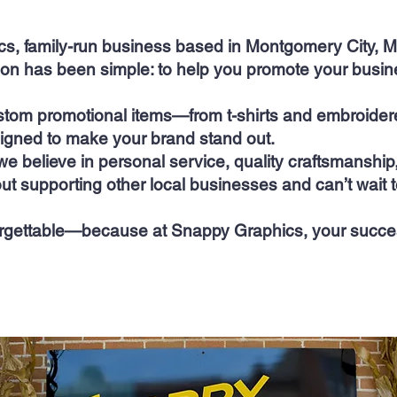
, family-run business based in Montgomery City, Mi
ion has been simple: to help you promote your busin
stom promotional items—from t-shirts and embroidere
gned to make your brand stand out.
we believe in personal service, quality craftsmanshi
ut supporting other local businesses and can’t wait t
rgettable—because at Snappy Graphics, your success 