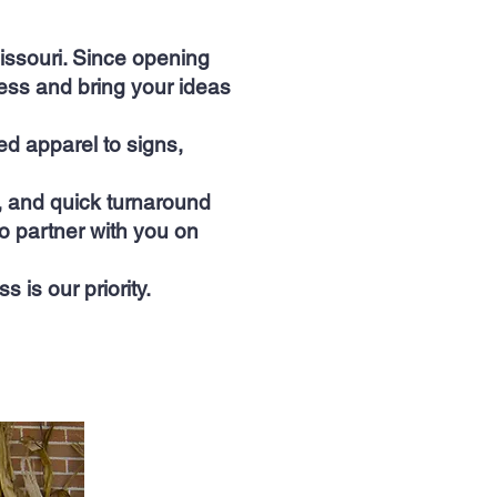
ssouri. Since opening
ess and bring your ideas
d apparel to signs,
p, and quick turnaround
o partner with you on
is our priority.