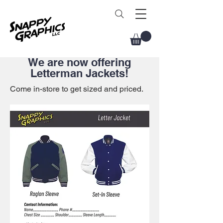
We are now offering
Letterman Jackets!
Come in-store to get sized and priced.