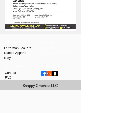
Quick Links >>
Help >>
Letterman Jackets
573-721-8215
snappygraphics20@gmai
School Apparel
l.com
Etsy
Contact >>
Follow Us >>
Contact
FAQ
Snappy Graphics LLC