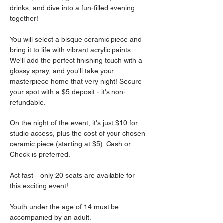
drinks, and dive into a fun-filled evening 
together!
You will select a bisque ceramic piece and 
bring it to life with vibrant acrylic paints. 
We'll add the perfect finishing touch with a 
glossy spray, and you'll take your 
masterpiece home that very night! Secure 
your spot with a $5 deposit - it's non-
refundable.
On the night of the event, it's just $10 for 
studio access, plus the cost of your chosen 
ceramic piece (starting at $5). Cash or 
Check is preferred.
Act fast—only 20 seats are available for 
this exciting event!
Youth under the age of 14 must be 
accompanied by an adult.