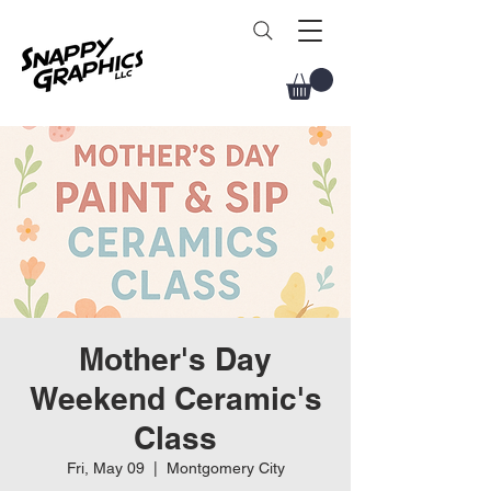
Mother's Day
Weekend Ceramic's
Class
Fri, May 09
  |  
Montgomery City