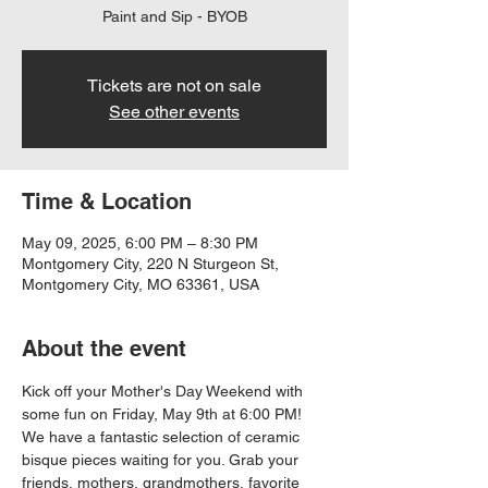
Paint and Sip - BYOB
Tickets are not on sale
See other events
Time & Location
May 09, 2025, 6:00 PM – 8:30 PM
Montgomery City, 220 N Sturgeon St,
Montgomery City, MO 63361, USA
About the event
Kick off your Mother's Day Weekend with 
some fun on Friday, May 9th at 6:00 PM! 
We have a fantastic selection of ceramic 
bisque pieces waiting for you. Grab your 
friends, mothers, grandmothers, favorite 