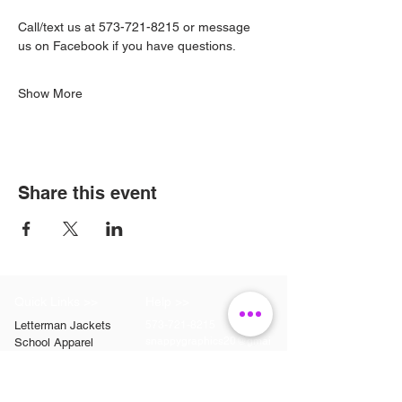
Call/text us at 573-721-8215 or message 
us on Facebook if you have questions.
Show More
Share this event
Quick Links >>
Help >>
Letterman Jackets
573-721-8215
snappygraphics20@gmai
School Apparel
l.com
Etsy
Contact >>
Follow Us >>