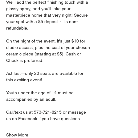
We'll add the perfect finishing touch with a 
glossy spray, and you'll take your 
masterpiece home that very night! Secure 
your spot with a $5 deposit - it's non-
refundable.
On the night of the event, it's just $10 for 
studio access, plus the cost of your chosen 
ceramic piece (starting at $5). Cash or 
Check is preferred.
Act fast—only 20 seats are available for 
this exciting event!
Youth under the age of 14 must be 
accompanied by an adult.
Call/text us at 573-721-8215 or message 
us on Facebook if you have questions.
Show More