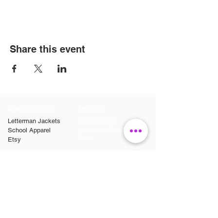
Share this event
Quick Links >>
Help >>
Letterman Jackets
573-721-8215
snappygraphics20@gmai
School Apparel
l.com
Etsy
Contact >>
Follow Us >>
Contact
FAQ
Snappy Graphics LLC