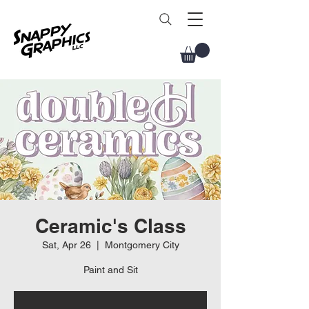
Ceramic's Class
Sat, Apr 26
  |  
Montgomery City
Paint and Sit