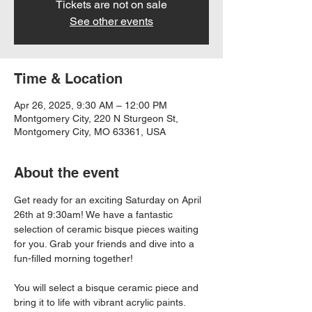
Tickets are not on sale
See other events
Time & Location
Apr 26, 2025, 9:30 AM – 12:00 PM
Montgomery City, 220 N Sturgeon St,
Montgomery City, MO 63361, USA
About the event
Get ready for an exciting Saturday on April 
26th at 9:30am! We have a fantastic 
selection of ceramic bisque pieces waiting 
for you. Grab your friends and dive into a 
fun-filled morning together!
You will select a bisque ceramic piece and 
bring it to life with vibrant acrylic paints. 